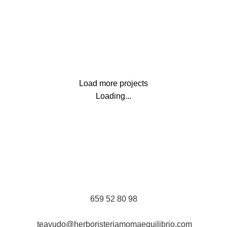
Lighting
Venenatis nam phasellus
Load more projects
Loading...
659 52 80 98
teayudo@herboristeriamomaequilibrio.com