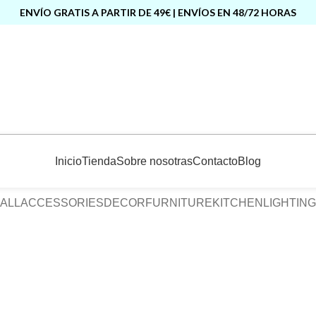
ENVÍO GRATIS A PARTIR DE 49€ | ENVÍOS EN 48/72 HORAS
Inicio
Tienda
Sobre nosotras
Contacto
Blog
ALL
ACCESSORIES
DECOR
FURNITURE
KITCHEN
LIGHTING
Furniture
Netus eu mollis hac dignis