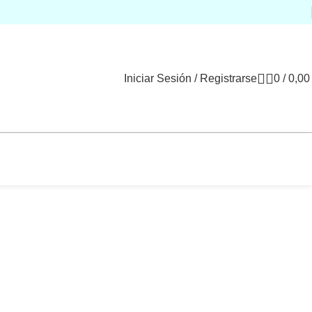
Iniciar Sesión / Registrarse
0
/
0,0
Decor
Et vestibulum quis a suspendisse