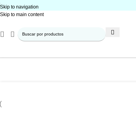
Skip to navigation
Skip to main content
Kitchen
Suspendisse quam at vestibulum