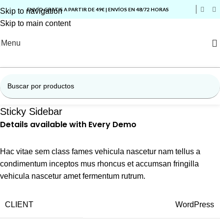
ENVÍO GRATIS A PARTIR DE 49€ | ENVÍOS EN 48/72 HORAS
Skip to navigation
Skip to main content
Menu
Sticky Sidebar
Details available with Every Demo
Hac vitae sem class fames vehicula nascetur nam tellus a
condimentum inceptos mus rhoncus et accumsan fringilla
vehicula nascetur amet fermentum rutrum.
CLIENT
WordPress