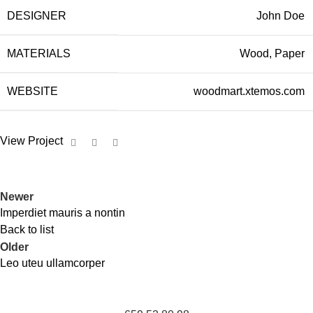
DESIGNER
John Doe
MATERIALS
Wood, Paper
WEBSITE
woodmart.xtemos.com
View Project
Newer
Imperdiet mauris a nontin
Back to list
Older
Leo uteu ullamcorper